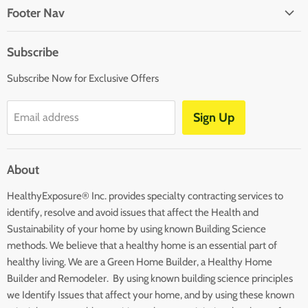
on
on
on
on
Footer Nav
Facebook
Twitter
Pinterest
Instagram
About Us
Subscribe
Affiliates
Subscribe Now for Exclusive Offers
Disclaimers
Terms and Conditions
Sign Up
Email address
Blog
Contact Us
About
Returns
HealthyExposure® Inc. provides specialty contracting services to
identify, resolve and avoid issues that affect the Health and
Sustainability of your home by using known Building Science
methods. We believe that a healthy home is an essential part of
healthy living. We are a Green Home Builder, a Healthy Home
Builder and Remodeler. By using known building science principles
we Identify Issues that affect your home, and by using these known