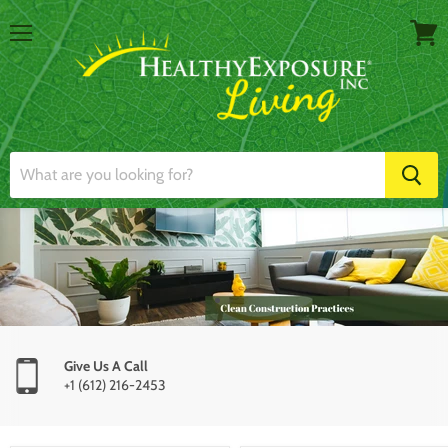
Menu
View
cart
Give Us A Call
+1 (612) 216-2453