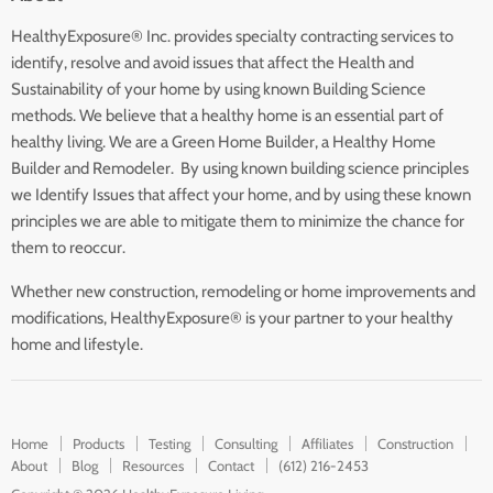
HealthyExposure® Inc. provides specialty contracting services to
identify, resolve and avoid issues that affect the Health and
Sustainability of your home by using known Building Science
methods. We believe that a healthy home is an essential part of
healthy living. We are a Green Home Builder, a Healthy Home
Builder and Remodeler. By using known building science principles
we Identify Issues that affect your home, and by using these known
principles we are able to mitigate them to minimize the chance for
them to reoccur.
Whether new construction, remodeling or home improvements and
modifications, HealthyExposure® is your partner to your healthy
home and lifestyle.
Home
Products
Testing
Consulting
Affiliates
Construction
About
Blog
Resources
Contact
(612) 216-2453