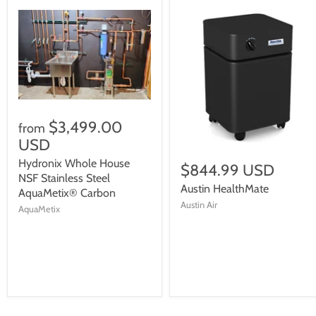
$3,499.00
from
USD
Hydronix Whole House
$844.99 USD
NSF Stainless Steel
Austin HealthMate
AquaMetix® Carbon
Austin Air
AquaMetix