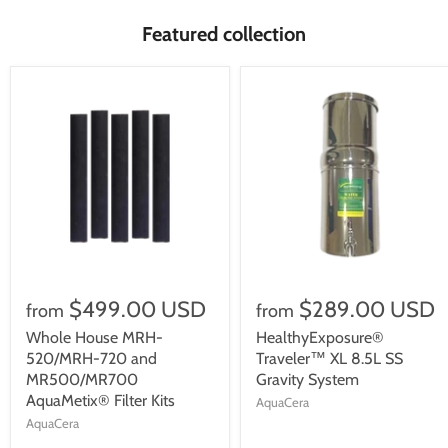
Featured collection
$499.00 USD
$289.00 USD
from
from
Whole House MRH-
HealthyExposure®
520/MRH-720 and
Traveler™ XL 8.5L SS
MR500/MR700
Gravity System
AquaMetix® Filter Kits
AquaCera
AquaCera