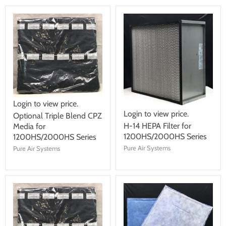
Login to view price.
Login to view price.
Optional Triple Blend CPZ
H-14 HEPA Filter for
Media for
1200HS/2000HS Series
1200HS/2000HS Series
Pure Air Systems
Pure Air Systems