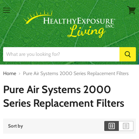
Menu
View
cart
Home
Pure Air Systems 2000 Series Replacement Filters
Pure Air Systems 2000
Series Replacement Filters
Sort by