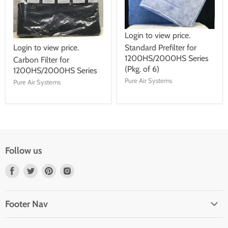
Login to view price.
Login to view price.
Standard Prefilter for
1200HS/2000HS Series
Carbon Filter for
(Pkg. of 6)
1200HS/2000HS Series
Pure Air Systems
Pure Air Systems
Follow us
Find
Find
Find
Find
us
us
us
us
on
on
on
on
Footer Nav
Facebook
Twitter
Pinterest
Instagram
About Us