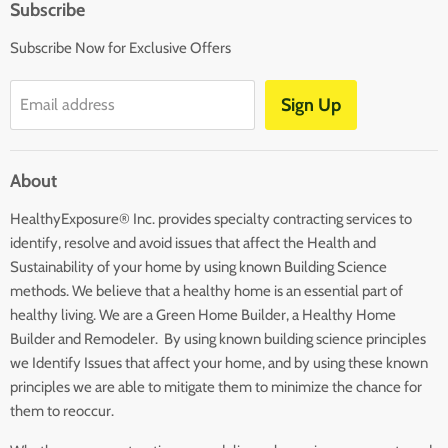
Subscribe
Affiliates
Subscribe Now for Exclusive Offers
Disclaimers
Terms and Conditions
Sign Up
Email address
Blog
Contact Us
About
Returns
HealthyExposure® Inc. provides specialty contracting services to
identify, resolve and avoid issues that affect the Health and
Sustainability of your home by using known Building Science
methods. We believe that a healthy home is an essential part of
healthy living. We are a Green Home Builder, a Healthy Home
Builder and Remodeler. By using known building science principles
we Identify Issues that affect your home, and by using these known
principles we are able to mitigate them to minimize the chance for
them to reoccur.